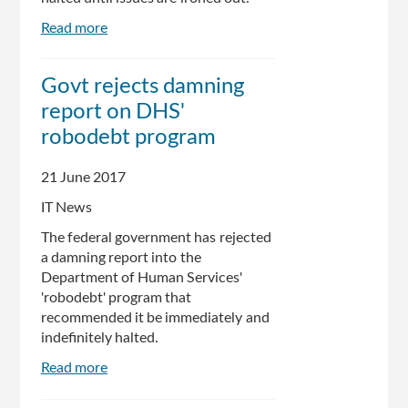
Read more
about
Suspend
Centrelink
Govt rejects damning
Robodebt
report on DHS'
Until
System
robodebt program
Fixed,
Senate
21 June 2017
Report
IT News
Says
The federal government has rejected
a damning report into the
Department of Human Services'
'robodebt' program that
recommended it be immediately and
indefinitely halted.
Read more
about
Govt