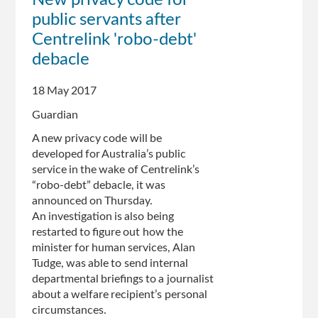
New privacy code for
won't
public servants after
release
legal
Centrelink 'robo-debt'
advice
debacle
on
Andie
18 May 2017
Fox
case
Guardian
A new privacy code will be
developed for Australia’s public
service in the wake of Centrelink’s
“robo-debt” debacle, it was
announced on Thursday.
An investigation is also being
restarted to figure out how the
minister for human services, Alan
Tudge, was able to send internal
departmental briefings to a journalist
about a welfare recipient’s personal
circumstances.