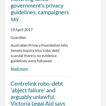
from
government's privacy
collection
guidelines, campaigners
agency
say
as
ministers
defended
19 April 2017
system
Guardian
Australian Privacy Foundation tells
Senate inquiry into ‘robo debt’
scandal there is no evidence
guidelines were followed.
Read more
about
Centrelink's
debt
Centrelink robo-debt
data-
'abject failure' and
matching
failed
arguably unlawful,
government's
Victoria Legal Aid says
privacy