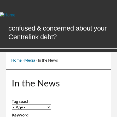
Skip
to
Content
confused & concerned about your
Centrelink debt?
Home
›
Media
›
In the News
You
are
here
Go
In the News
to
top
of
page
Tag seach
Keyword