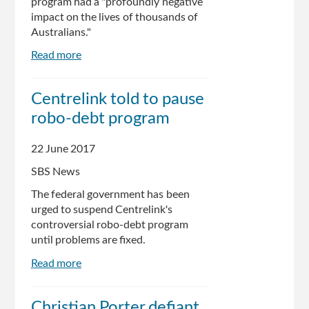
program had a "profoundly negative
impact on the lives of thousands of
Australians."
Read more
about
Parliamentary
committee
Centrelink told to pause
finds
robo-debt program
Centrelink
robo-
debt
22 June 2017
system
SBS News
has
had
The federal government has been
'profoundly
urged to suspend Centrelink's
negative
controversial robo-debt program
impact'
until problems are fixed.
Read more
about
Centrelink
told
Christian Porter defiant
to