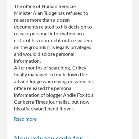
by
The office of Human Services
appeals
Minister Alan Tudge has refused to
tribunal
release more than a dozen
documents related to his decision to
release personal information on a
critic of his robo-debt notice system
on the grounds it is legally privileged
and would disclose personal
information.
After months of searching, Crikey
finally managed to track down the
advice Tudge was relying on when his
office released the personal
information of blogger Andie Fox to a
Canberra Times journalist, but now
his office won’t hand it over.
Read more
about
Tudge
locates,