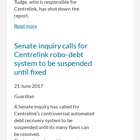
Tudge, who is responsible for
Centrelink, has shot down the
report.
Read more
about
Centrelink
urged
Senate inquiry calls for
to
Centrelink robo-debt
pause
robo-
system to be suspended
debt
until fixed
scheme
21 June 2017
Guardian
A Senate inquiry has called for
Centrelink’s controversial automated
debt recovery system to be
suspended until its many flaws can
be resolved.