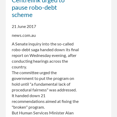
Centrelink urged to
recovery
pause robo-debt
system
'so
scheme
flawed
it
21 June 2017
was
news.com.au
set
up
A Senate inquiry into the so-called
to
robo-debt saga handed down its final
fail',
report on Wednesday evening, after
Senate
conducting hearings across the
committee
country.
says
The committee urged the
government to put the program on
hold until "a fundamental lack of
procedural fairness" was addressed.
It handed down 21
recommendations aimed at fixing the
"broken" program.
But Human Services Minister Alan