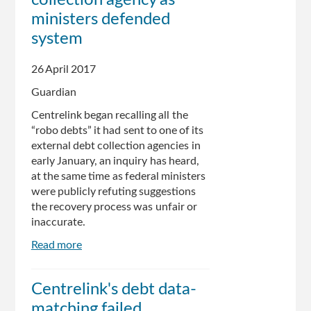
investigate
ministers defended
release
system
of
welfare
recipient's
26 April 2017
data
Guardian
Centrelink began recalling all the
“robo debts” it had sent to one of its
external debt collection agencies in
early January, an inquiry has heard,
at the same time as federal ministers
were publicly refuting suggestions
the recovery process was unfair or
inaccurate.
Read more
about
Centrelink
recalled
Centrelink's debt data-
'robo
matching failed
debts'