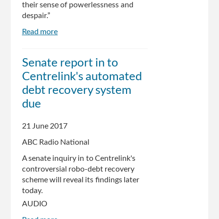
their sense of powerlessness and
despair.”
Read more
about
Robo-
debt
Senate report in to
And
Centrelink's automated
Denial:
The
debt recovery system
Protocols
due
Of
Centrelink
21 June 2017
ABC Radio National
A senate inquiry in to Centrelink's
controversial robo-debt recovery
scheme will reveal its findings later
today.
AUDIO