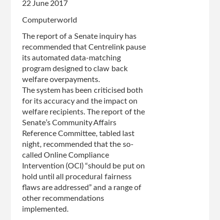
22 June 2017
'This
Computerworld
is
not
The report of a Senate inquiry has
a
recommended that Centrelink pause
matter
its automated data-matching
for
program designed to claw back
apology'
welfare overpayments.
The system has been criticised both
for its accuracy and the impact on
welfare recipients. The report of the
Senate’s Community Affairs
Reference Committee, tabled last
night, recommended that the so-
called Online Compliance
Intervention (OCI) “should be put on
hold until all procedural fairness
flaws are addressed” and a range of
other recommendations
implemented.