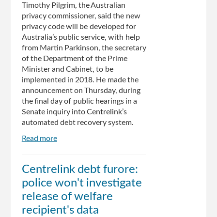
Timothy Pilgrim, the Australian
privacy commissioner, said the new
privacy code will be developed for
Australia’s public service, with help
from Martin Parkinson, the secretary
of the Department of the Prime
Minister and Cabinet, to be
implemented in 2018. He made the
announcement on Thursday, during
the final day of public hearings in a
Senate inquiry into Centrelink’s
automated debt recovery system.
Read more
about
New
privacy
Centrelink debt furore:
code
police won't investigate
for
public
release of welfare
servants
recipient's data
after