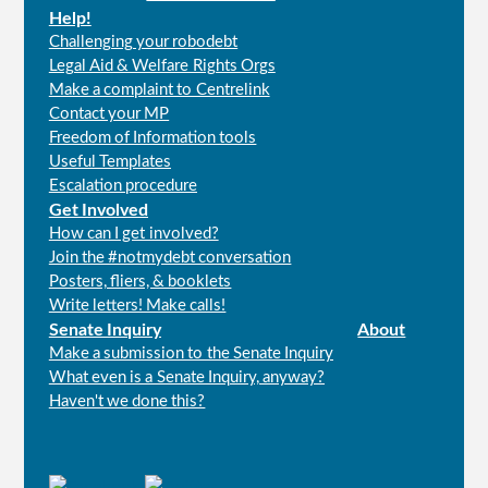
Help!
Challenging your robodebt
Legal Aid & Welfare Rights Orgs
Make a complaint to Centrelink
Contact your MP
Freedom of Information tools
Useful Templates
Escalation procedure
Get Involved
How can I get involved?
Join the #notmydebt conversation
Posters, fliers, & booklets
Write letters! Make calls!
Senate Inquiry
About
Make a submission to the Senate Inquiry
What even is a Senate Inquiry, anyway?
Haven't we done this?