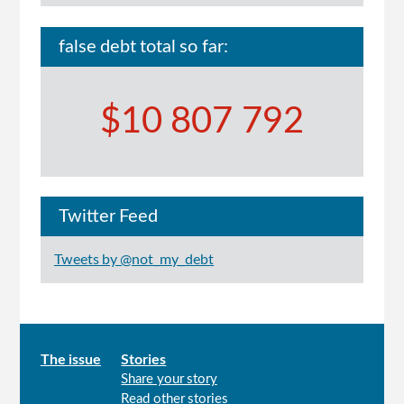
false debt total so far:
$10 807 792
Twitter Feed
Tweets by @not_my_debt
Main
The issue
Stories
Share your story
menu
Read other stories