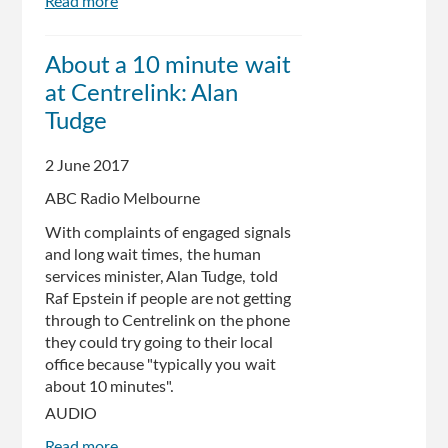
Read more
about
Senate
report
About a 10 minute wait
in
at Centrelink: Alan
to
Centrelink's
Tudge
automated
debt
2 June 2017
recovery
ABC Radio Melbourne
system
due
With complaints of engaged signals
and long wait times, the human
services minister, Alan Tudge, told
Raf Epstein if people are not getting
through to Centrelink on the phone
they could try going to their local
office because "typically you wait
about 10 minutes".
AUDIO
Read more
about