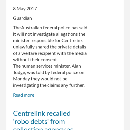
Centrelink
8 May 2017
'robo-
debt'
Guardian
debacle
The Australian federal police has said
it will not investigate allegations the
minister responsible for Centrelink
unlawfully shared the private details
of a welfare recipient with the media
without their consent.
The human services minister, Alan
Tudge, was told by federal police on
Monday they would not be
investigating the claims any further.
Read more
about
Centrelink
debt
Centrelink recalled
furore:
'robo debts' from
police
won't
collection agency as