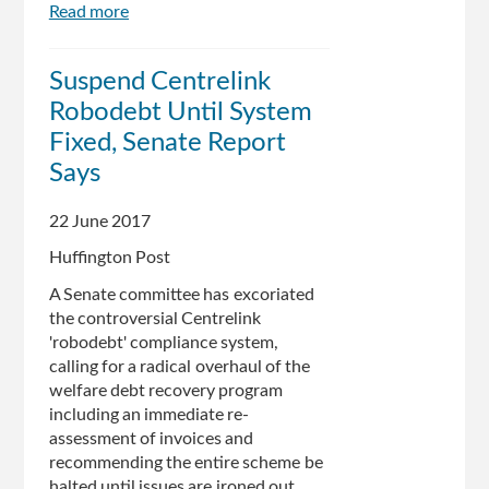
Read more
about
Inquiry
calls
Suspend Centrelink
for
Robodebt Until System
Centrelink
‘robo-
Fixed, Senate Report
debt’
Says
system
to
22 June 2017
be
put
Huffington Post
on
A Senate committee has excoriated
hold
the controversial Centrelink
'robodebt' compliance system,
calling for a radical overhaul of the
welfare debt recovery program
including an immediate re-
assessment of invoices and
recommending the entire scheme be
halted until issues are ironed out.