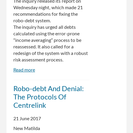
The inquiry released its report on
Wednesday night, which made 21
recommendations for fixing the
robo-debt system.
The inquiry has urged all debts
calculated using the error-prone
“income averaging” process to be
reassessed. It also called for a
redesign of the system with a robust
risk assessment process.
Read more
about
Senate
inquiry
Robo-debt And Denial:
calls
The Protocols Of
for
Centrelink
Centrelink
robo-
debt
21 June 2017
system
New Matilda
to