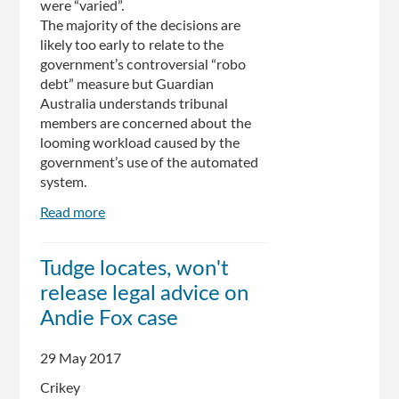
were “varied”.
The majority of the decisions are
likely too early to relate to the
government’s controversial “robo
debt” measure but Guardian
Australia understands tribunal
members are concerned about the
looming workload caused by the
government’s use of the automated
system.
Read more
about
Centrelink
crisis:
Tudge locates, won't
more
release legal advice on
than
a
Andie Fox case
third
of
29 May 2017
debts
Crikey
overturned