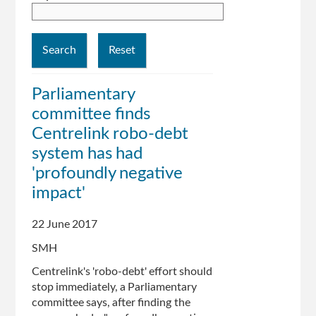
Parliamentary
committee finds
Centrelink robo-debt
system has had
'profoundly negative
impact'
22 June 2017
SMH
Centrelink's 'robo-debt' effort should
stop immediately, a Parliamentary
committee says, after finding the