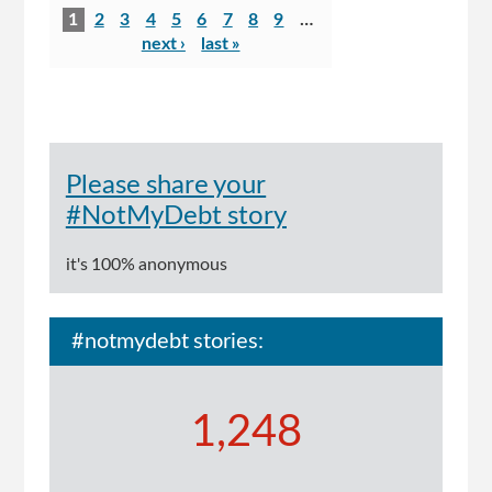
Pages
scandal:
1
2
3
4
5
6
7
8
9
…
report
next ›
last »
reveals
multiple
failures
in
welfare
Please share your
system
#NotMyDebt story
it's 100% anonymous
#notmydebt stories:
1,248