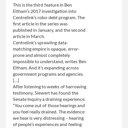
be
This is the third feature in Ben
suspended
Eltham’s 2017 investigation into
until
Centrelink’s robo-debt program. The
fixed
first article in the series was
published in January, and the second
article in March.
Centrelink’s sprawling data-
matching empire is opaque, error-
prone and almost completely
impossible to understand, writes Ben
Eltham. And it’s expanding across
government programs and agencies.
[...]
After listening to weeks of harrowing
testimony, Siewert has found the
Senate Inquiry a draining experience.
“You come out of those hearings and
you feel really drained. The evidence
we hear is very distressing – hearing
of people’s experiences and feeling