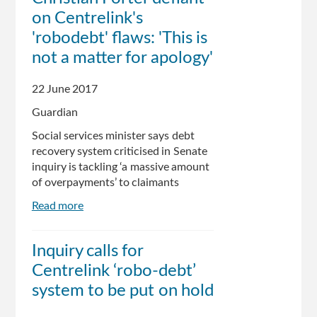
on Centrelink's
pause
robo-
'robodebt' flaws: 'This is
debt
not a matter for apology'
program
22 June 2017
Guardian
Social services minister says debt
recovery system criticised in Senate
inquiry is tackling ‘a massive amount
of overpayments’ to claimants
Read more
about
Christian
Porter
Inquiry calls for
defiant
Centrelink ‘robo-debt’
on
Centrelink's
system to be put on hold
'robodebt'
flaws: