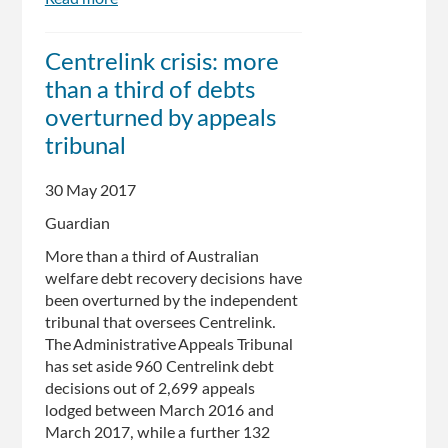
About
a
Centrelink crisis: more
10
than a third of debts
minute
wait
overturned by appeals
at
tribunal
Centrelink:
Alan
30 May 2017
Tudge
Guardian
More than a third of Australian
welfare debt recovery decisions have
been overturned by the independent
tribunal that oversees Centrelink.
The Administrative Appeals Tribunal
has set aside 960 Centrelink debt
decisions out of 2,699 appeals
lodged between March 2016 and
March 2017, while a further 132