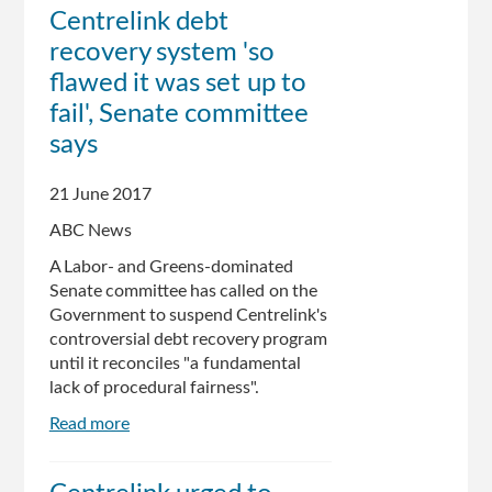
rejects
Centrelink debt
damning
recovery system 'so
report
on
flawed it was set up to
DHS'
fail', Senate committee
robodebt
says
program
21 June 2017
ABC News
A Labor- and Greens-dominated
Senate committee has called on the
Government to suspend Centrelink's
controversial debt recovery program
until it reconciles "a fundamental
lack of procedural fairness".
Read more
about
Centrelink
debt