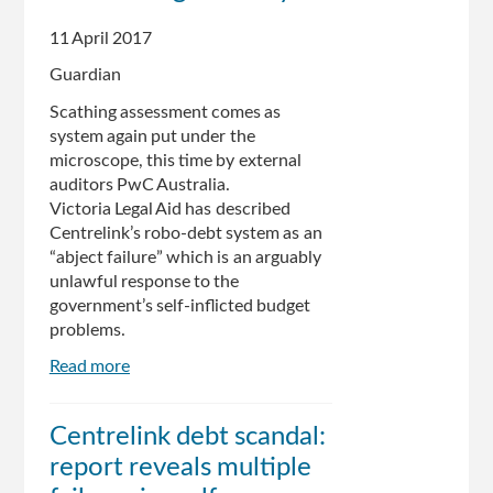
guidelines,
11 April 2017
campaigners
say
Guardian
Scathing assessment comes as
system again put under the
microscope, this time by external
auditors PwC Australia.
Victoria Legal Aid has described
Centrelink’s robo-debt system as an
“abject failure” which is an arguably
unlawful response to the
government’s self-inflicted budget
problems.
Read more
about
Centrelink
robo-
Centrelink debt scandal:
debt
report reveals multiple
'abject
failure'