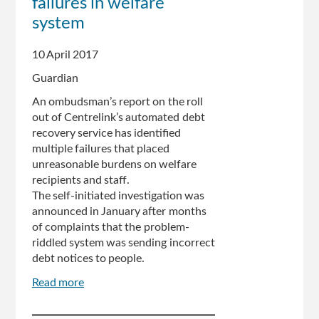
failures in welfare
and
system
arguably
unlawful,
10 April 2017
Victoria
Legal
Guardian
Aid
An ombudsman’s report on the roll
says
out of Centrelink’s automated debt
recovery service has identified
multiple failures that placed
unreasonable burdens on welfare
recipients and staff.
The self-initiated investigation was
announced in January after months
of complaints that the problem-
riddled system was sending incorrect
debt notices to people.
Read more
about
Centrelink
debt